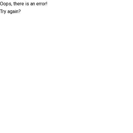
Oops, there is an error!
Try again?