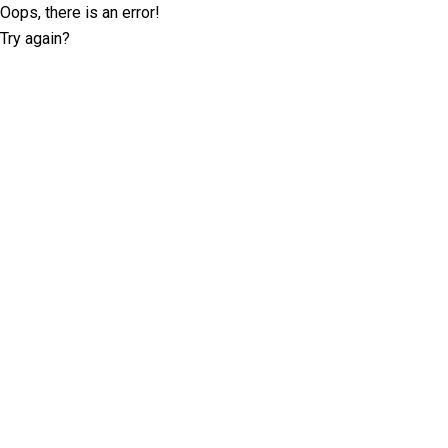
Oops, there is an error!
Try again?