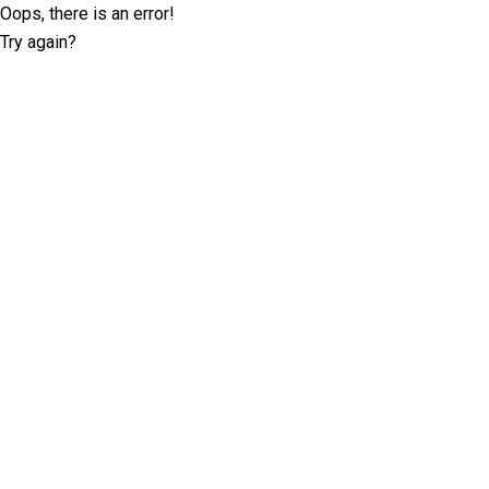
Oops, there is an error!
Try again?