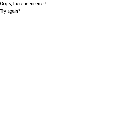
Oops, there is an error!
Try again?