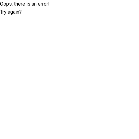
Oops, there is an error!
Try again?