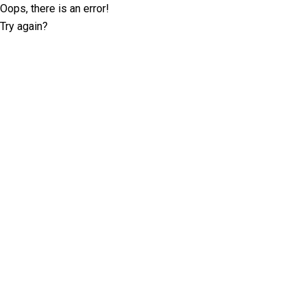
Oops, there is an error!
Try again?