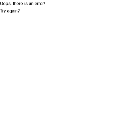
Oops, there is an error!
Try again?