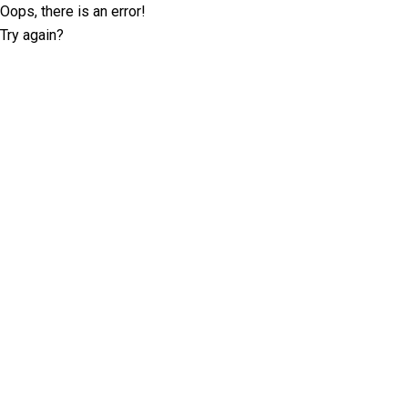
Oops, there is an error!
Try again?