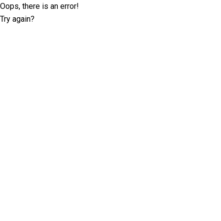
Oops, there is an error!
Try again?