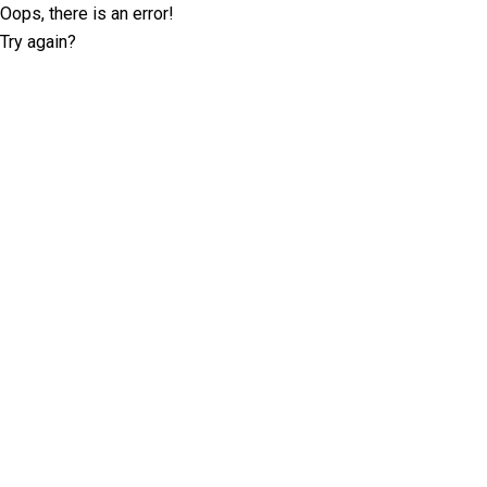
Oops, there is an error!
Try again?