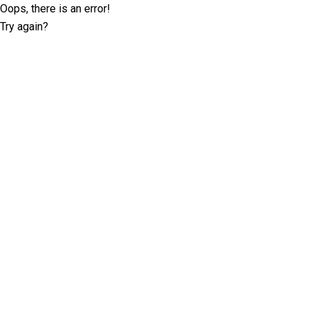
Oops, there is an error!
Try again?