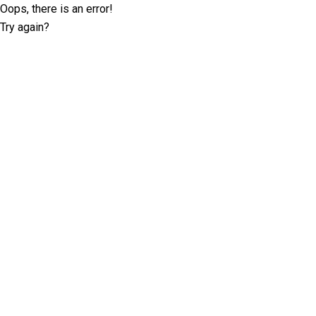
Oops, there is an error!
Try again?