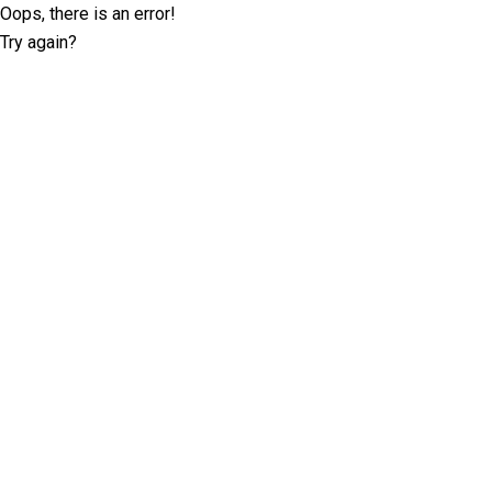
Oops, there is an error!
Try again?