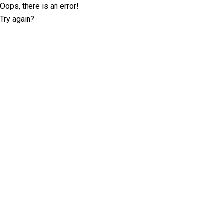
Oops, there is an error!
Try again?