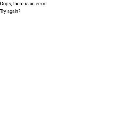
Oops, there is an error!
Try again?