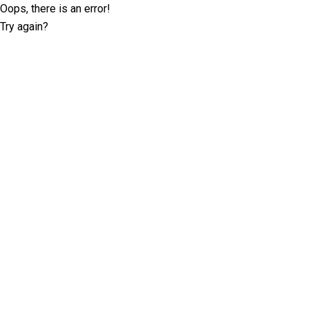
Oops, there is an error!
Try again?