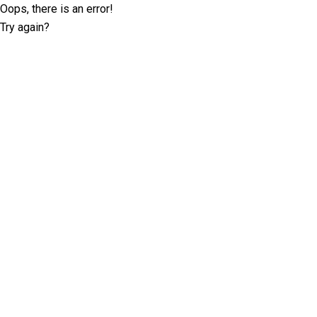
Oops, there is an error!
Try again?