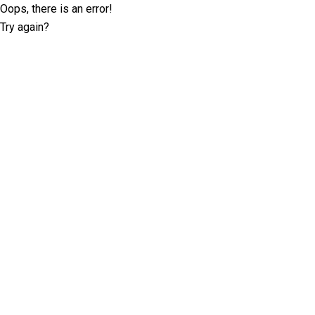
Oops, there is an error!
Try again?