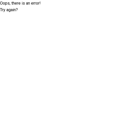
Oops, there is an error!
Try again?