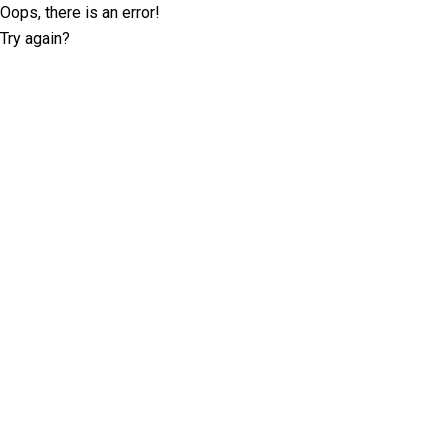
Oops, there is an error!
Try again?