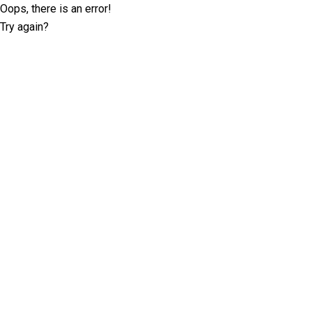
Oops, there is an error!
Try again?