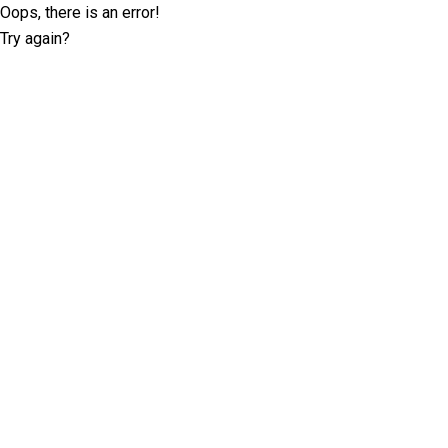
Oops, there is an error!
Try again?