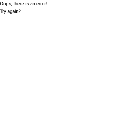
Oops, there is an error!
Try again?