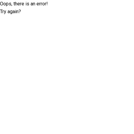
Oops, there is an error!
Try again?