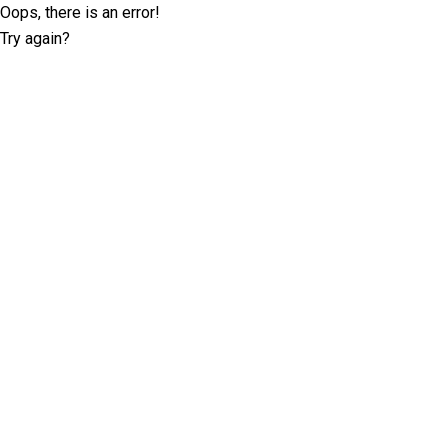
Oops, there is an error!
Try again?