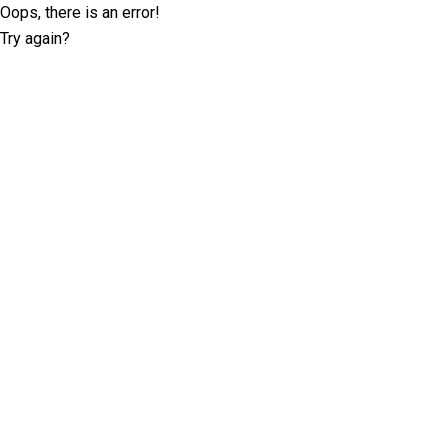
Oops, there is an error!
Try again?