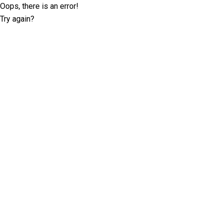
Oops, there is an error!
Try again?