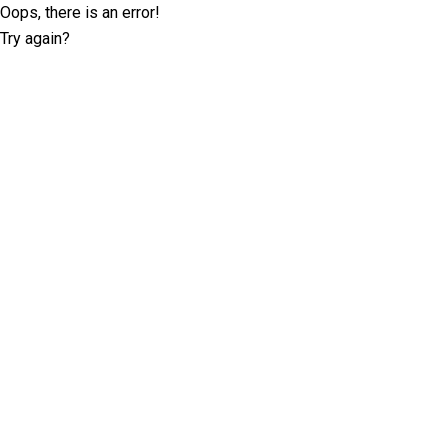
Oops, there is an error!
Try again?