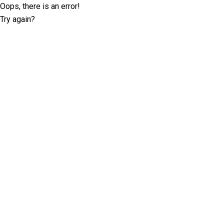
Oops, there is an error!
Try again?