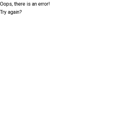
Oops, there is an error!
Try again?