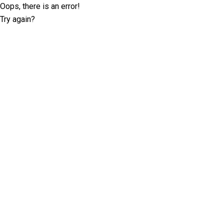
Oops, there is an error!
Try again?