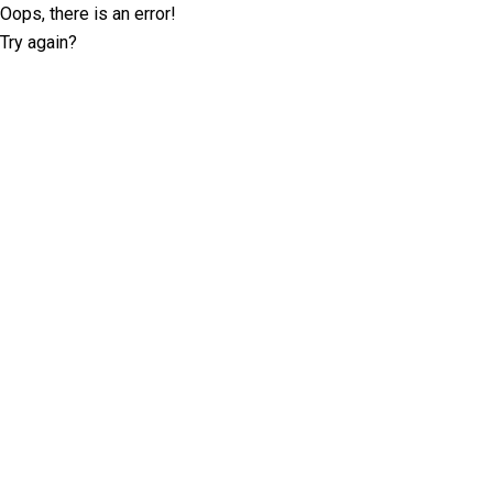
Oops, there is an error!
Try again?