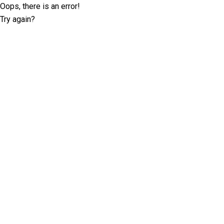
Oops, there is an error!
Try again?