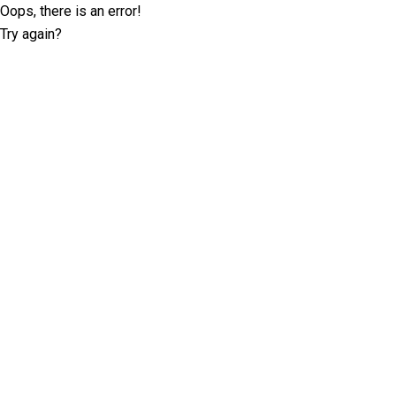
Oops, there is an error!
Try again?