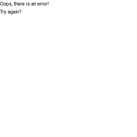
Oops, there is an error!
Try again?