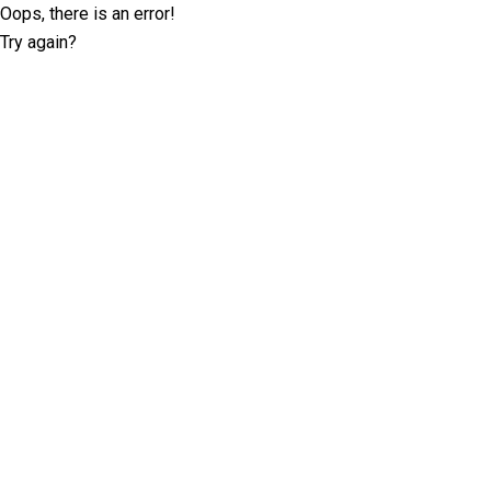
Oops, there is an error!
Try again?