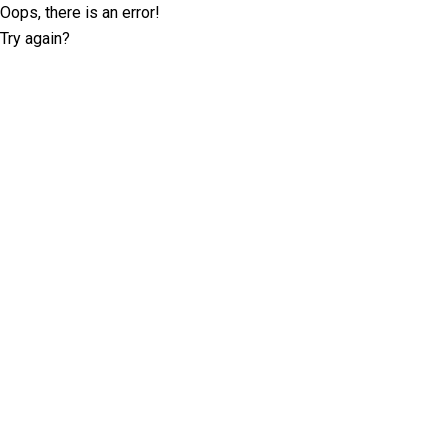
Oops, there is an error!
Try again?