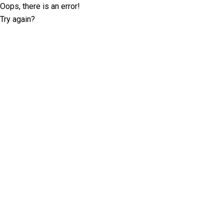
Oops, there is an error!
Try again?