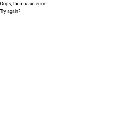
Oops, there is an error!
Try again?