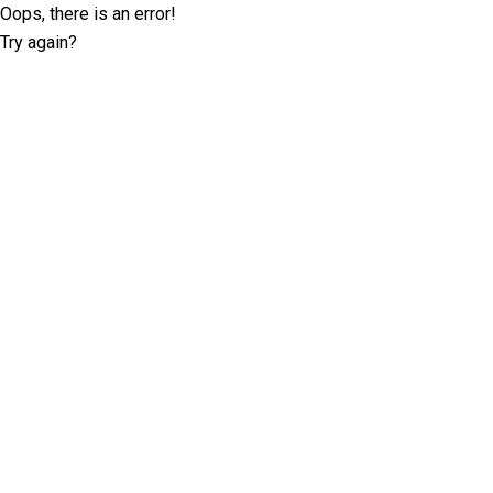
Oops, there is an error!
Try again?