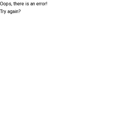
Oops, there is an error!
Try again?