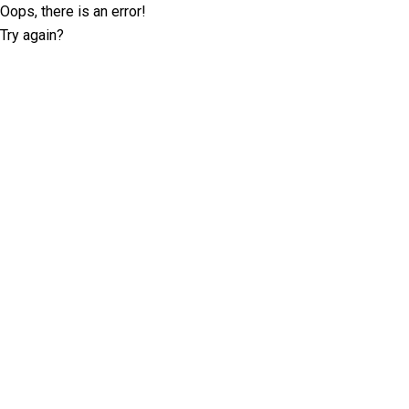
Oops, there is an error!
Try again?