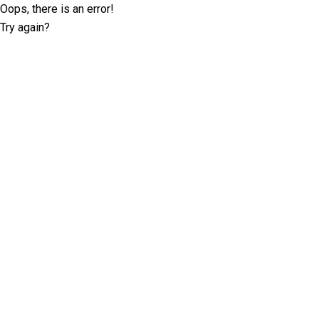
Oops, there is an error!
Try again?