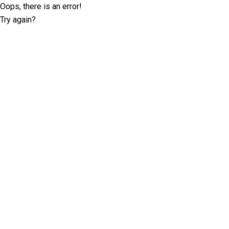
Oops, there is an error!
Try again?