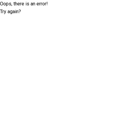
Oops, there is an error!
Try again?