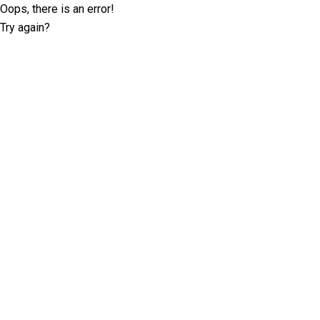
Oops, there is an error!
Try again?