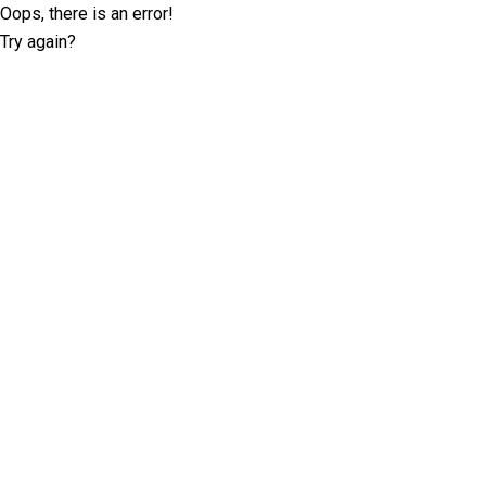
Oops, there is an error!
Try again?