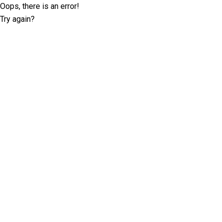
Oops, there is an error!
Try again?