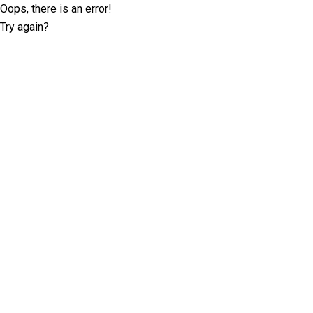
Oops, there is an error!
Try again?