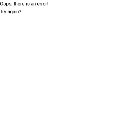
Oops, there is an error!
Try again?